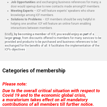
Job Opportunities
and exchanging business references for many; a
door would openup due to new contacts made amongICF members.
Meeting Experts
– ICF will feature experts’ speakers who share
knowledge among ICF members.
Solutions to Problems
– ICF members should be very helpful in
helping one another. ICF will feature an online forum enabling
interactions between members.
Briefly,
by becoming a member of ICF, you would enjoy as
part
of a
larger
group
, from discounts offered to members for many services to be
provided and products to be purchased and business references to be
exchanged for the benefits of all. It facilitates the implementation of the
ICF’s objectives
Categories of membership
Please note:
Due to the overall critical situation with respect to
Covid 19 and to the economic global crisis,
a
moratorium takes effect on all mandatory
contributions of all members till further notice.