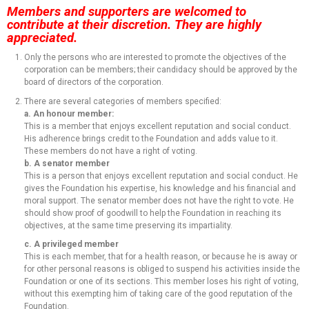
Members and supporters are welcomed to
contribute at their discretion. They are highly
appreciated.
Only the persons who are interested to promote the objectives of the
corporation can be members; their candidacy should be approved by the
board of directors of the corporation.
There are several categories of members specified:
a. An honour member:
This is a member that enjoys excellent reputation and social conduct.
His adherence brings credit to the Foundation and adds value to it.
These members do not have a right of voting.
b. A senator member
This is a person that enjoys excellent reputation and social conduct. He
gives the Foundation his expertise, his knowledge and his financial and
moral support. The senator member does not have the right to vote. He
should show proof of goodwill to help the Foundation in reaching its
objectives, at the same time preserving its impartiality.
c. A privileged member
This is each member, that for a health reason, or because he is away or
for other personal reasons is obliged to suspend his activities inside the
Foundation or one of its sections. This member loses his right of voting,
without this exempting him of taking care of the good reputation of the
Foundation.