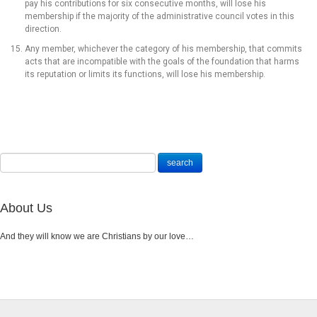
pay his contributions for six consecutive months, will lose his
membership if the majority of the administrative council votes in this
direction.
Any member, whichever the category of his membership, that commits
acts that are incompatible with the goals of the foundation that harms
its reputation or limits its functions, will lose his membership.
About Us
And they will know we are Christians by our love…