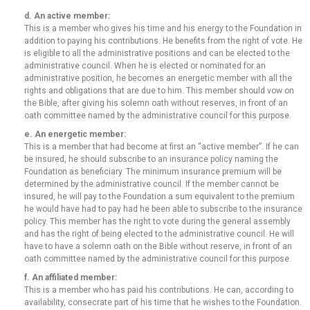
d. An active member:
This is a member who gives his time and his energy to the Foundation in
addition to paying his contributions. He benefits from the right of vote. He
is eligible to all the administrative positions and can be elected to the
administrative council. When he is elected or nominated for an
administrative position, he becomes an energetic member with all the
rights and obligations that are due to him. This member should vow on
the Bible, after giving his solemn oath without reserves, in front of an
oath committee named by the administrative council for this purpose.
e. An energetic member:
This is a member that had become at first an “active member”. If he can
be insured, he should subscribe to an insurance policy naming the
Foundation as beneficiary. The minimum insurance premium will be
determined by the administrative council. If the member cannot be
insured, he will pay to the Foundation a sum equivalent to the premium
he would have had to pay had he been able to subscribe to the insurance
policy. This member has the right to vote during the general assembly
and has the right of being elected to the administrative council. He will
have to have a solemn oath on the Bible without reserve, in front of an
oath committee named by the administrative council for this purpose.
f. An affiliated member:
This is a member who has paid his contributions. He can, according to
availability, consecrate part of his time that he wishes to the Foundation.