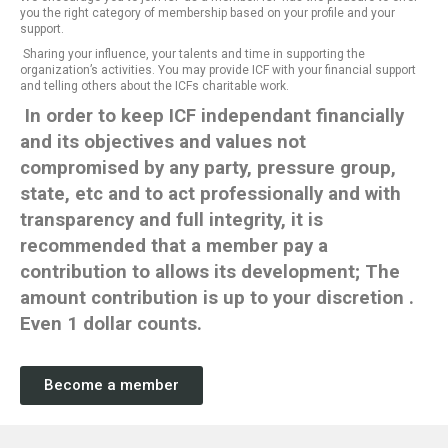
you the right category of membership based on your profile and your
support.
Sharing your influence, your talents and time in supporting the
organization’s activities. You may provide ICF with your financial support
and telling others about the ICFs charitable work.
In order to keep ICF independant financially
and its objectives and values not
compromised by any party, pressure group,
state, etc and to act professionally and with
transparency and full integrity, it is
recommended that a member pay a
contribution to allows its development;
The
amount contribution is up to your
discretion
.
Even 1 dollar counts.
Become a member