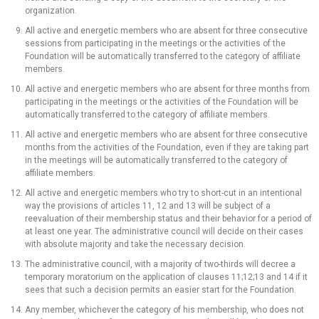
organization.
All active and energetic members who are absent for three consecutive
sessions from participating in the meetings or the activities of the
Foundation will be automatically transferred to the category of affiliate
members.
All active and energetic members who are absent for three months from
participating in the meetings or the activities of the Foundation will be
automatically transferred to the category of affiliate members.
All active and energetic members who are absent for three consecutive
months from the activities of the Foundation, even if they are taking part
in the meetings will be automatically transferred to the category of
affiliate members.
All active and energetic members who try to short-cut in an intentional
way the provisions of articles 11, 12 and 13 will be subject of a
reevaluation of their membership status and their behavior for a period of
at least one year. The administrative council will decide on their cases
with absolute majority and take the necessary decision.
The administrative council, with a majority of two-thirds will decree a
temporary moratorium on the application of clauses 11;12;13 and 14 if it
sees that such a decision permits an easier start for the Foundation.
Any member, whichever the category of his membership, who does not