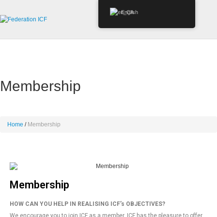
English
Membership
Home
Membership
Membership
HOW CAN YOU HELP IN REALISING ICF’s OBJECTIVES?
We encourage you to join ICF as a member. ICF has the pleasure to offer