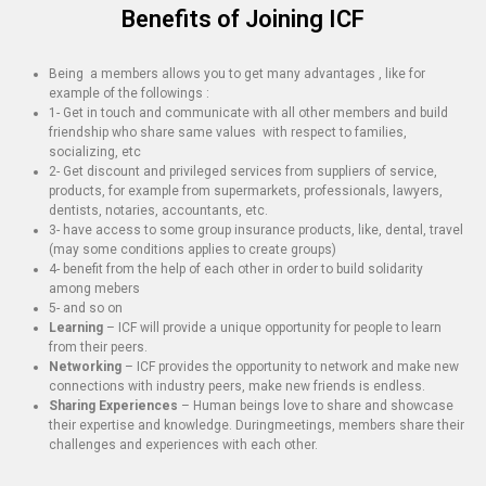
Benefits of Joining ICF
Being a members allows you to get many advantages , like for
example of the followings :
1- Get in touch and communicate with all other members and build
friendship who share same values with respect to families,
socializing, etc
2- Get discount and privileged services from suppliers of service,
products, for example from supermarkets, professionals, lawyers,
dentists, notaries, accountants, etc.
3- have access to some group insurance products, like, dental, travel
(may some conditions applies to create groups)
4- benefit from the help of each other in order to build solidarity
among mebers
5- and so on
Learning
– ICF will provide a unique opportunity for people to learn
from their peers.
Networking
– ICF provides the opportunity to network and make new
connections with industry peers, make new friends is endless.
Sharing Experiences
– Human beings love to share and showcase
their expertise and knowledge. Duringmeetings, members share their
challenges and experiences with each other.