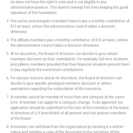
He does not have the right to vote and is not eligible to any
administrative position. This doesn’t exempt him from keeping the good
reputation of the Foundation.
The active and energetic members have to pay a monthly contribution of
$15 at least, unless the administrative council takes a decision
otherwise.
The affiliate members pay a monthly contribution of $10 at least, unless
the administrative council takes a decision otherwise.
At its discretion, the Board of directors can decide to give certain
members discount on their contribution. For example, full time students
and jobless members provided that their financial situation prevent them
to pay regularly the mentioned contributions.
For serious reasons and at its discretion, the Board of directors can
decide to give specific privileged members discount or others
exemptions regarding the subscription of life insurance.
A member cannot be member of more than one category at the same
time. A member can apply for a category change. To be approved, his
application should be submitted to the vote of the members of the board
of directors of 2/3 (two thirds) of all present and non present members
of the Board.
A member can withdraw from the organization by sending it a written
notice and sending a copy of the document to the secretary of the