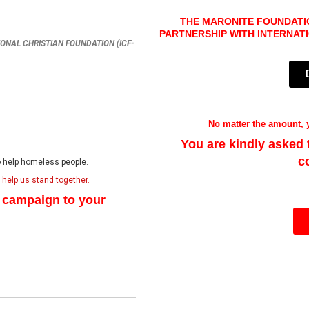
THE MARONITE FOUNDATIO
PARTNERSHIP WITH I
NTERNAT
ATIONAL CHRISTIAN FOUNDATION (ICF-
No matter the amount, y
You are kindly asked
c
to help homeless people.
l help us stand together.
e campaign to your