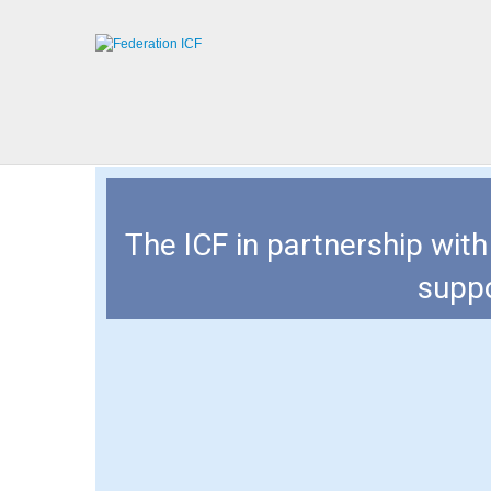
The ICF in partnership wit
suppo