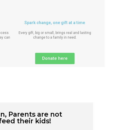
Spark change, one gift at a time
access
Every gift, big or small, brings real and lasting
hey can
change to a family in need.
Donate here
n, Parents are not
feed their kids!