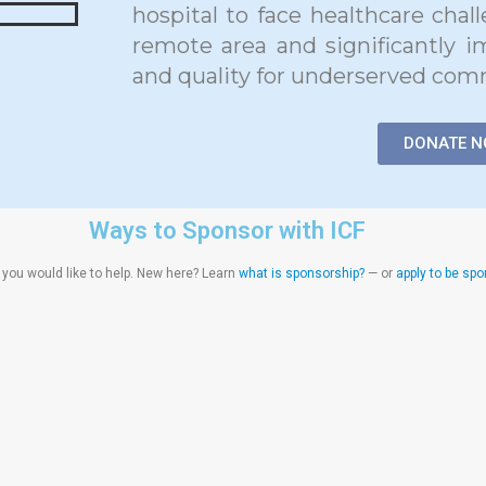
hospital to face healthcare chal
remote area and significantly i
and quality for underserved com
DONATE 
Ways to Sponsor with ICF
ou would like to help. New here? Learn
what is sponsorship?
— or
apply to be sp