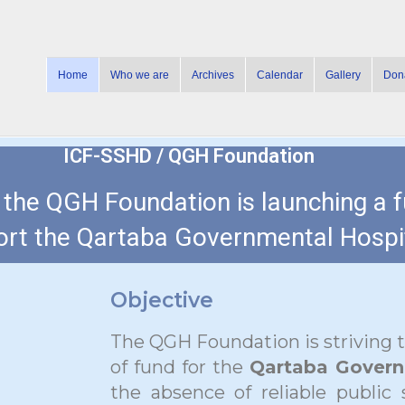
Home
Who we are
Archives
Calendar
Gallery
Don
ICF-SSHD / QGH Foundation
h the QGH Foundation is launching a 
rt the Qartaba Governmental Hospit
Objective
The QGH Foundation is striving 
of fund for the
Qartaba Govern
the absence of reliable public