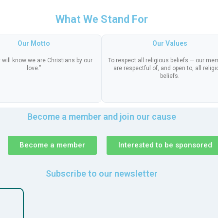
What We Stand For
Our Motto
Our Values
 will know we are Christians by our
To respect all religious beliefs — our m
love.”
are respectful of, and open to, all relig
beliefs.
Become a member and join our cause
Become a member
Interested to be sponsored
Subscribe to our newsletter