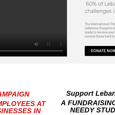
60% of Leba
challenges 
The International Chr
Lebanese Diaspora in
ready to receive your
survive these hard t
DONATE NO
Support Lebano
AMPAIGN
A FUNDRAISIN
MPLOYEES AT
NEEDY STUD
INESSES IN