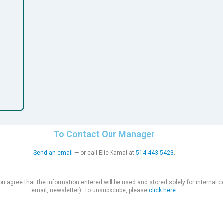
To Contact Our Manager
Send an email
— or call Elie Kamal at
514-443-5423
.
you agree that the information entered will be used and stored solely for interna
email, newsletter). To unsubscribe, please
click here
.