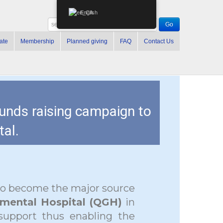
English
ate
Membership
Planned giving
FAQ
Contact Us
funds raising campaign to
al.
to become the major source
mental Hospital (QGH)
in
 support thus enabling the