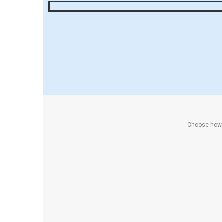
Choose how y