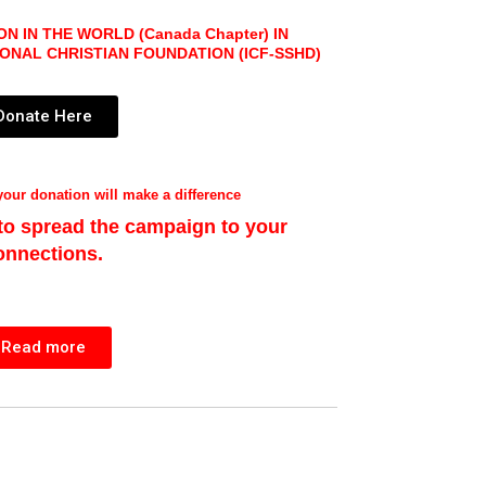
N IN THE WORLD (Canada Chapter)
IN
IONAL CHRISTIAN FOUNDATION
(ICF-SSHD)
Donate Here
our donation will make a difference
 to spread the campaign to your
onnections.
Read more