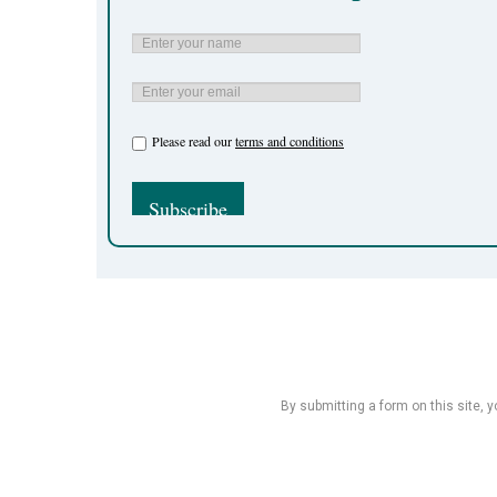
Please read our
terms and conditions
By submitting a form on this site, 