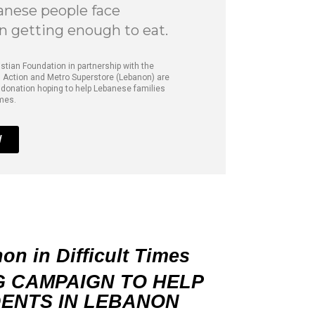
nese people face
in getting enough to eat.
istian Foundation in partnership with the
 Action and Metro Superstore (Lebanon) are
 donation hoping to help Lebanese families
imes.
W
n in Difficult Times
G CAMPAIGN TO HELP
ENTS IN
LEBANON