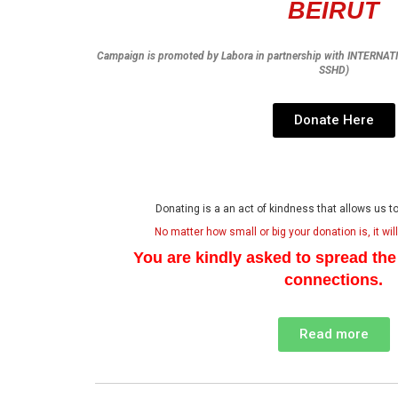
BEIRUT
Campaign is promoted by Labora in partnership with INTERN
SSHD)
Donate Here
Donating is a an act of kindness that allows us 
No matter how small or big your donation is, it wil
You are kindly asked to spread th
connections.
Read more