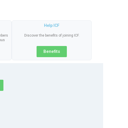
Help ICF
embers
Discover the benefits of joining ICF.
ious
Benefits