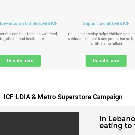
low-income families with ICF
Support a child with ICF
orship can help families with food,
Child sponsorship helps children gain 
ter, shelter and healthcare.
to education, health and protection so t
live life to the fullest.
Donate here
Donate here
ICF-LDIA & Metro Superstore Campaign
In Lebano
eating to 