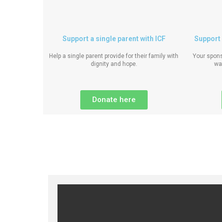
Support a single parent with ICF
Support 
Help a single parent provide for their family with
Your spons
dignity and hope.
wa
Donate here