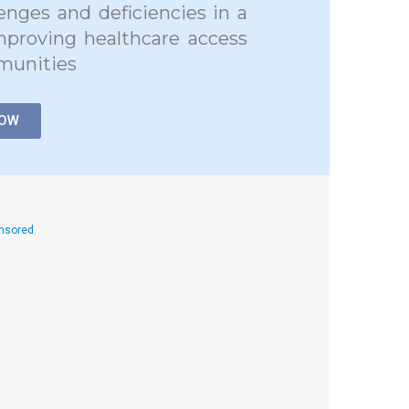
lenges and deficiencies in a
mproving healthcare access
munities
NOW
onsored
.