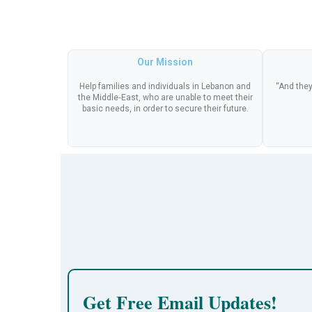
Our Mission
Help families and individuals in Lebanon and
“And they
the Middle‑East, who are unable to meet their
basic needs, in order to secure their future.
Get Free Email Updates!