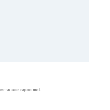
l communication purposes (mail,