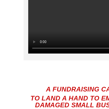
A FUNDRAISING C
TO LAND A HAND TO E
DAMAGED
SMALL BUS