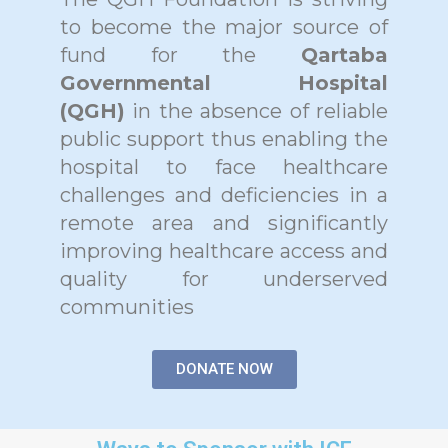
to become the major source of
fund for the
Qartaba
Governmental Hospital
(QGH)
in the absence of reliable
public support thus enabling the
hospital to face healthcare
challenges and deficiencies in a
remote area and significantly
improving healthcare access and
quality for underserved
communities
DONATE NOW