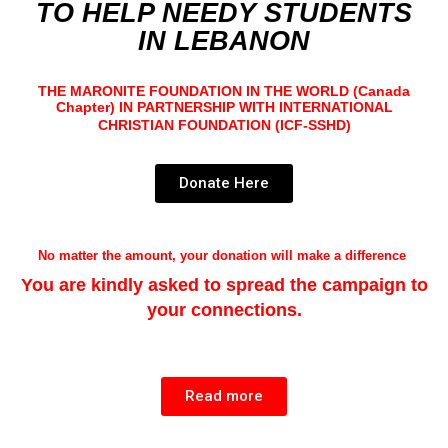
TO HELP NEEDY STUDENTS
IN
LEBANON
THE MARONITE FOUNDATION IN THE WORLD (Canada
Chapter)
IN PARTNERSHIP WITH I
NTERNATIONAL
CHRISTIAN FOUNDATION
(ICF-SSHD)
Donate Here
No matter the amount, your donation will make a difference
You are kindly asked to spread the campaign to
your connections.
Read more