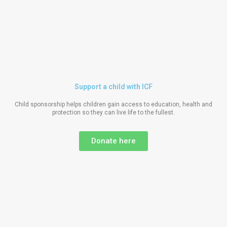
Support a child with ICF
Child sponsorship helps children gain access to education, health and
protection so they can live life to the fullest.
Donate here