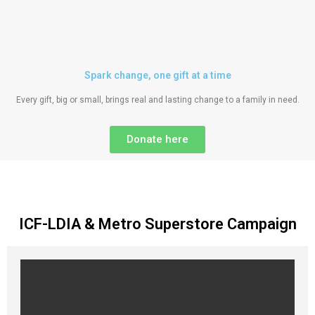
Spark change, one gift at a time
Every gift, big or small, brings real and lasting change to a family in need.
Donate here
ICF-LDIA & Metro Superstore Campaign