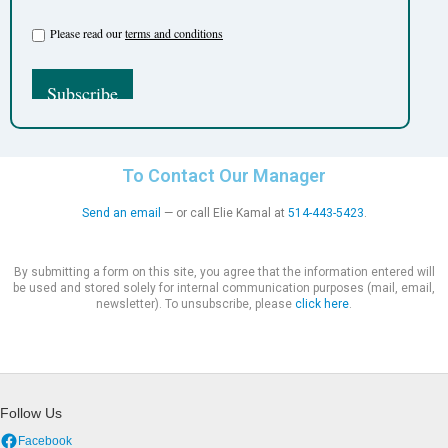
Please read our
terms and conditions
To Contact Our Manager
Send an email
— or call Elie Kamal at
514-443-5423
.
By submitting a form on this site, you agree that the information entered will
be used and stored solely for internal communication purposes (mail, email,
newsletter). To unsubscribe, please
click here
.
Follow Us
Facebook