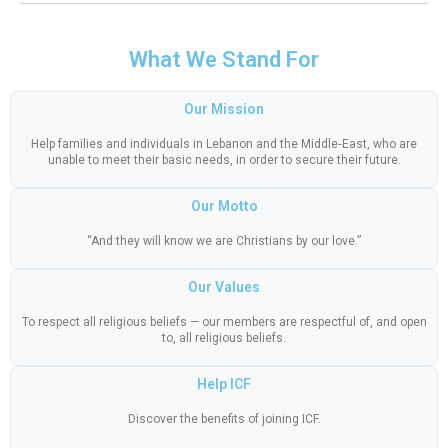
What We Stand For
Our Mission
Help families and individuals in Lebanon and the Middle‑East, who are
unable to meet their basic needs, in order to secure their future.
Our Motto
“And they will know we are Christians by our love.”
Our Values
To respect all religious beliefs — our members are respectful of, and open
to, all religious beliefs.
Help ICF
Discover the benefits of joining ICF.