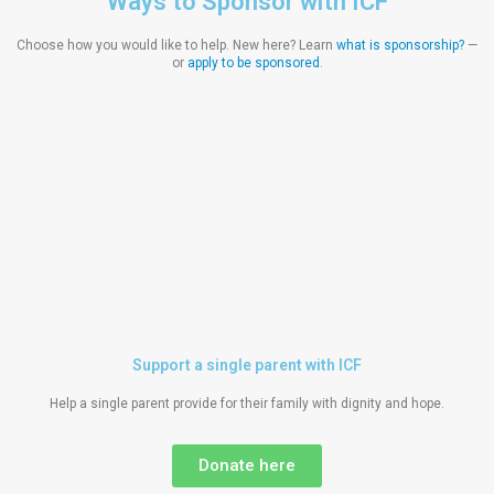
Ways to Sponsor with ICF
Choose how you would like to help. New here? Learn
what is sponsorship?
—
or
apply to be sponsored
.
Support a single parent with ICF
Help a single parent provide for their family with dignity and hope.
Donate here