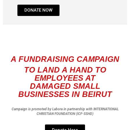
DONATE NOW
A FUNDRAISING CAMPAIGN
TO LAND A HAND TO
EMPLOYEES AT
DAMAGED
SMALL
BUSINESSES IN BEIRUT
Campaign is promoted by Labora in partnership with INTERNATIONAL
CHRISTIAN FOUNDATION (ICF-SSHD)
Donate Here