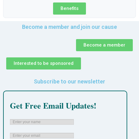
Benefits
Become a member and join our cause
Become a member
Interested to be sponsored
Subscribe to our newsletter
Get Free Email Updates!