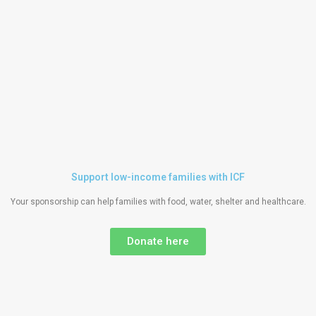
Support low-income families with ICF
Your sponsorship can help families with food, water, shelter and healthcare.
Donate here