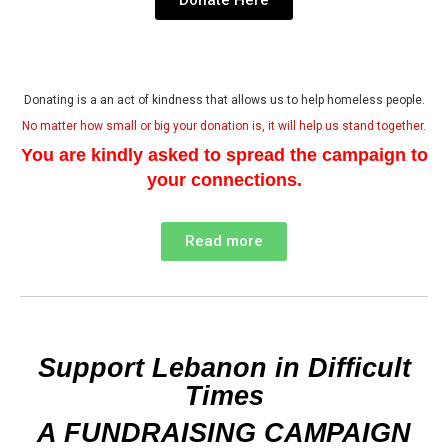
Donating is a an act of kindness that allows us to help homeless people.
No matter how small or big your donation is, it will help us stand together.
You are kindly asked to spread the campaign to
your connections.
Read more
Support Lebanon in Difficult
Times
A FUNDRAISING CAMPAIGN