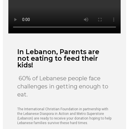
In Lebanon, Parents are
not eating to feed their
kids!
60% of Lebanese people face
challenges in getting enough to
eat.
The International Christian Foundation in partnership with
the Lebanese Diaspora in Action and Metro Superstore
(Lebanon) are ready to receive your donation hoping to help
Lebanese families survive these hard times.