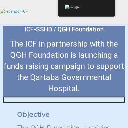
English
ICF-SSHD / QGH Foundation
The ICF in partnership with the
QGH Foundation is launching a
funds raising campaign to support
the Qartaba Governmental
Hospital.
Objective
The QGH Foundation is striving