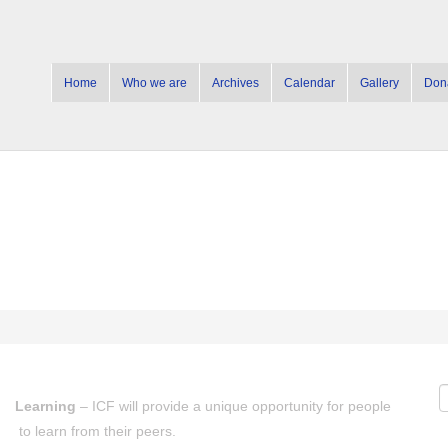
Home
Who we are
Archives
Calendar
Gallery
Don
Learning
– ICF will provide a unique opportunity for people
to learn from their peers.