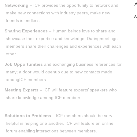
Networking
– ICF provides the opportunity to network and
make new connections with industry peers, make new
A
friends is endless.
Sharing Experiences
– Human beings love to share and
showcase their expertise and knowledge. Duringmeetings,
members share their challenges and experiences with each
other.
Job Opportunities
and exchanging business references for
many; a door would openup due to new contacts made
amongICF members.
Meeting Experts
– ICF will feature experts’ speakers who
share knowledge among ICF members.
Solutions to Problems
– ICF members should be very
helpful in helping one another. ICF will feature an online
forum enabling interactions between members.