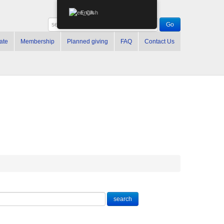
English
ate
Membership
Planned giving
FAQ
Contact Us