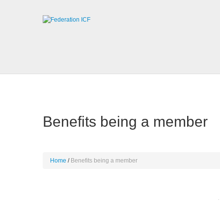
Benefits being a member
Home
Benefits being a member
·