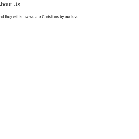
About Us
nd they will know we are Christians by our love…