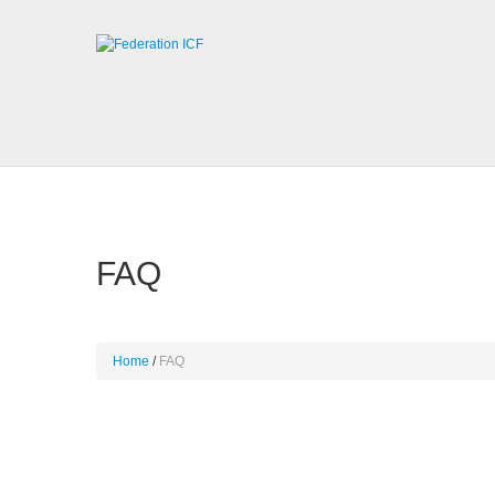
FAQ
Home
FAQ