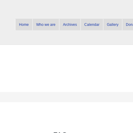
Home
Who we are
Archives
Calendar
Gallery
Don