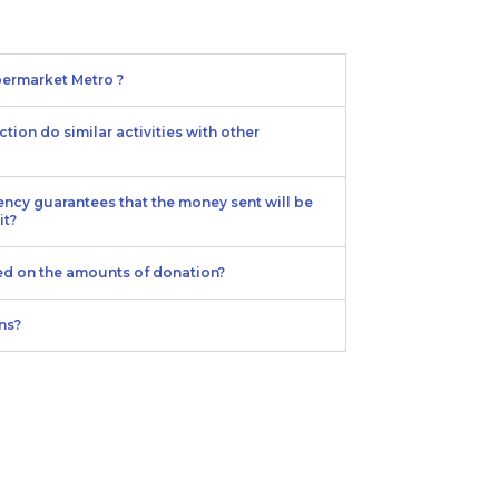
ermarket Metro ?
tion do similar activities with other
ency guarantees that the money sent will be
it?
ied on the amounts of donation?
ns?