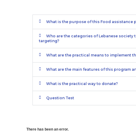
What is the purpose of this Food assistance
Who are the categories of Lebanese society t
targeting?
What are the practical means to implement t
What are the main features of this program a
What is the practical way to donate?
Question Test
There has been an error.