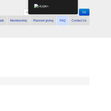
English
ate
Membership
Planned giving
FAQ
Contact Us