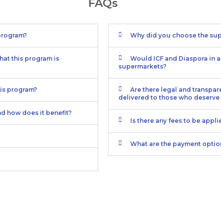
FAQs
 program?
Why did you choose the sup
hat this program is
Would ICF and Diaspora in ac
supermarkets?
his program?
Are there legal and transpar
delivered to those who deserve 
nd how does it benefit?
Is there any fees to be appl
What are the payment optio