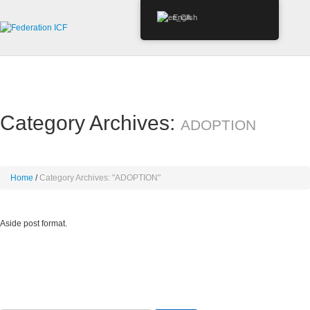
English
Category Archives:
ADOPTION
Home
Category Archives: "ADOPTION"
Aside post format.