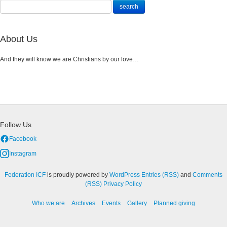
About Us
And they will know we are Christians by our love…
Follow Us
Facebook
Instagram
Federation ICF
is proudly powered by
WordPress
Entries (RSS)
and
Comments
(RSS)
Privacy Policy
Who we are
Archives
Events
Gallery
Planned giving