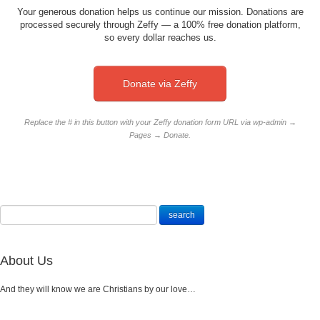
Your generous donation helps us continue our mission. Donations are
processed securely through Zeffy — a 100% free donation platform,
so every dollar reaches us.
Donate via Zeffy
Replace the # in this button with your Zeffy donation form URL via wp-admin →
Pages → Donate.
About Us
And they will know we are Christians by our love…