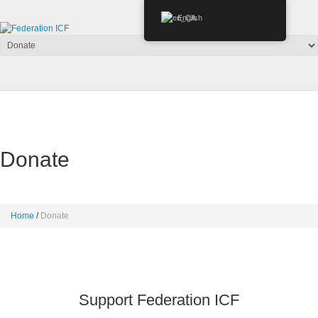
English
Donate
Home
Donate
Support Federation ICF