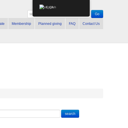
English
ate
Membership
Planned giving
FAQ
Contact Us