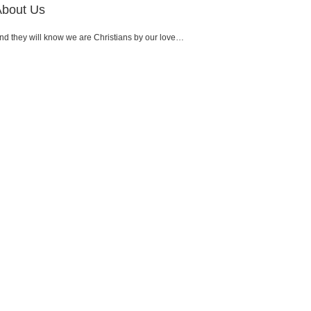
About Us
nd they will know we are Christians by our love…