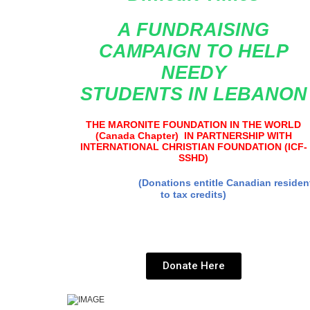
A FUNDRAISING
CAMPAIGN TO
HELP
NEEDY
STUDENTS
IN LEBANON
THE MARONITE FOUNDATION IN THE WORLD
(Canada Chapter) IN PARTNERSHIP WITH
INTERNATIONAL CHRISTIAN FOUNDATION (ICF-
SSHD)
(Donations entitle Canadian residen
to tax credits)
Donate Here