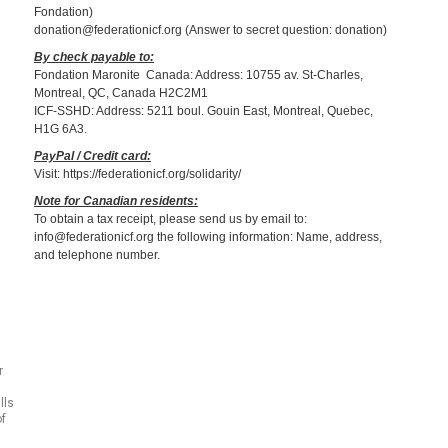
Fondation)
donation@federationicf.org (Answer to secret question: donation)
By check payable to:
Fondation Maronite Canada: Address: 10755 av. St-Charles,
Montreal, QC, Canada H2C2M1
ICF-SSHD: Address: 5211 boul. Gouin East, Montreal, Quebec,
H1G 6A3.
PayPal / Credit card:
Visit: https://federationicf.org/solidarity/
Note for Canadian residents:
To obtain a tax receipt, please send us by email to:
info@federationicf.org the following information: Name, address,
and telephone number.
r
lls
of