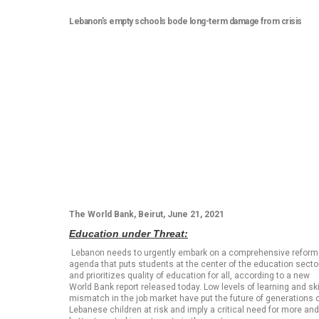
Lebanon’s empty schools bode long-term damage from crisis
The World Bank, Beirut, June 21, 2021
Education under Threat:
Lebanon needs to urgently embark on a comprehensive reform
agenda that puts students at the center of the education secto
and prioritizes quality of education for all, according to a new
World Bank report released today. Low levels of learning and ski
mismatch in the job market have put the future of generations 
Lebanese children at risk and imply a critical need for more and