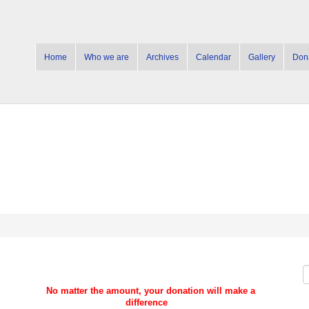
Home
Who we are
Archives
Calendar
Gallery
Don
No matter the amount, your donation will make a
difference