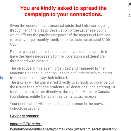
You are kindly asked to spread the
campaign to your connections.
A
Given the economic and financial crisis that Lebanon is going
through, and the drastic devaluation of the Lebanese pound,
which affects the purchasing power of the majority of families
whose average monthly family income does not exceed $100
USD.
Failure to pay students’ tuition fees leaves schools unable to
have the funds necessary for their operation and therefore
threatened with closure.
The objective of this event, organized and managed by the
Maronite Canada Foundation, is to raise funds to help students
ts
from poor families pay their tuition fees.
The money will be transferred directly to schools to cover part of
the tuition fees of these students. All donation funds entering ICF
bank accounts, either directly or through the Maronite Canada
Foundation, entitle Canadian residents to tax receipts.
Your contribution will make a huge difference in the survival of
schools in Lebanon.
Payment options:
Interac E-Transfer:
foundationmaronitecanada@gmail.com (Answer to secret question: