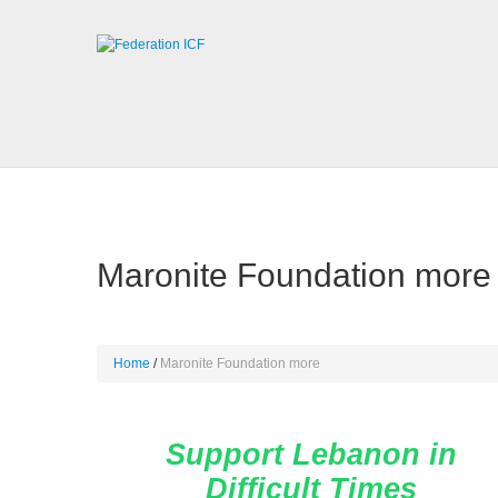
Maronite Foundation more
Home
Maronite Foundation more
Support Lebanon in
Difficult Times