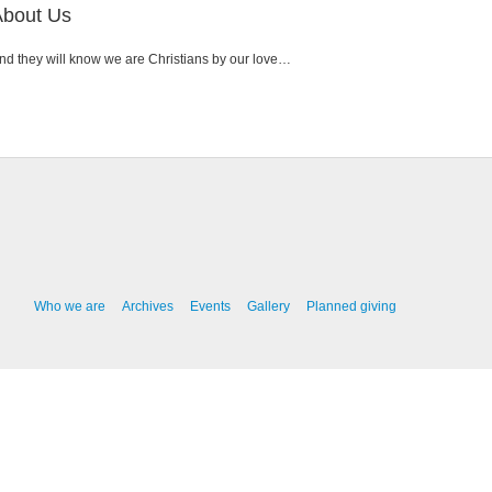
About Us
nd they will know we are Christians by our love…
Who we are
Archives
Events
Gallery
Planned giving