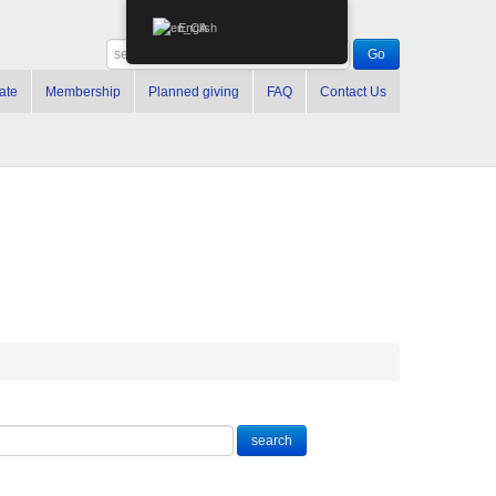
English
ate
Membership
Planned giving
FAQ
Contact Us