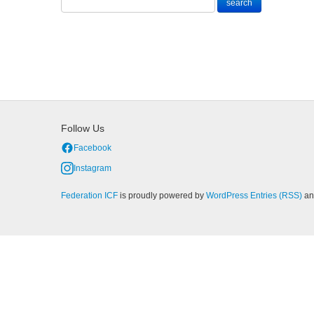
Follow Us
Facebook
Instagram
Federation ICF
is proudly powered by
WordPress
Entries (RSS)
a