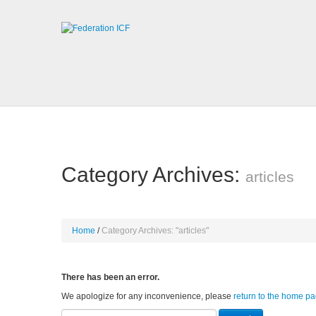
Category Archives:
articles
Home
Category Archives: "articles"
There has been an error.
We apologize for any inconvenience, please
return to the home p