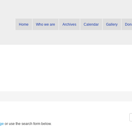
Home
Who we are
Archives
Calendar
Gallery
Don
age
or use the search form below.