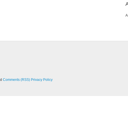
A
nd
Comments (RSS)
Privacy Policy