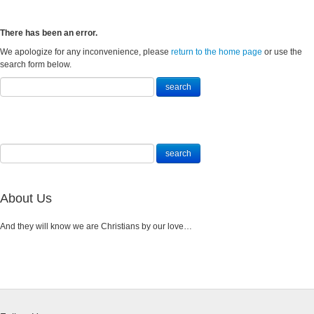
There has been an error.
We apologize for any inconvenience, please
return to the home page
or use the
search form below.
About Us
And they will know we are Christians by our love…