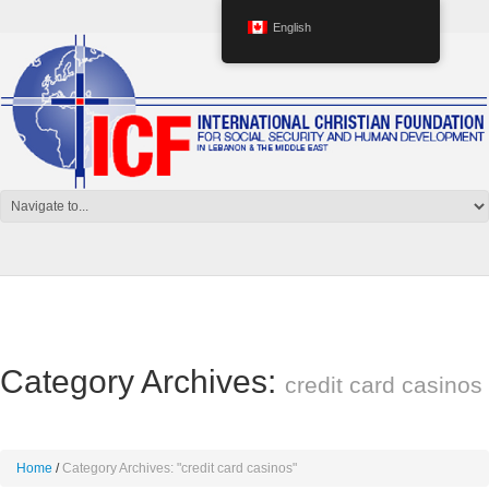
English
Category Archives:
credit card casinos
Home
Category Archives: "credit card casinos"