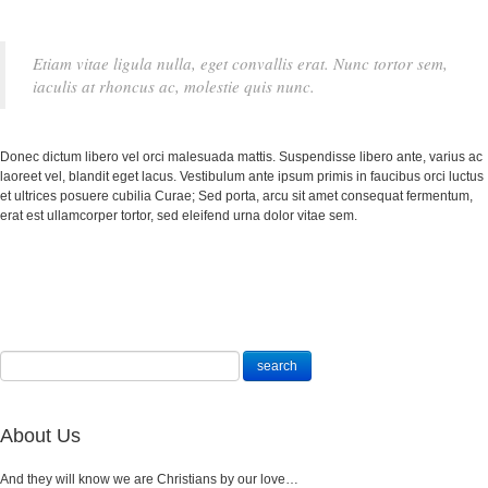
Etiam vitae ligula nulla, eget convallis erat. Nunc tortor sem,
iaculis at rhoncus ac, molestie quis nunc.
Donec dictum libero vel orci malesuada mattis. Suspendisse libero ante, varius ac
laoreet vel, blandit eget lacus. Vestibulum ante ipsum primis in faucibus orci luctus
et ultrices posuere cubilia Curae; Sed porta, arcu sit amet consequat fermentum,
erat est ullamcorper tortor, sed eleifend urna dolor vitae sem.
About Us
And they will know we are Christians by our love…