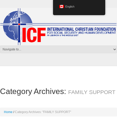
English
Category Archives:
FAMILY SUPPORT
Home
Category Archives: "FAMILY SUPPORT"