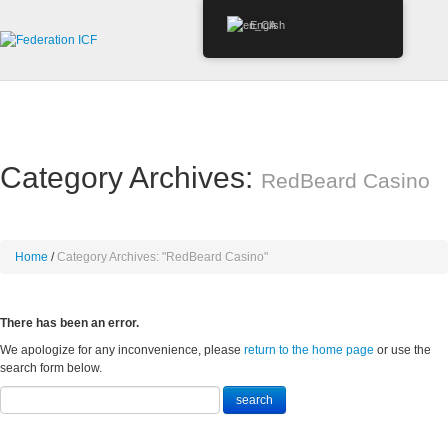
English
Category Archives:
RedBeard Casino
Home
Category Archives: "RedBeard Casino"
There has been an error.
We apologize for any inconvenience, please
return to the home page
or use the
search form below.