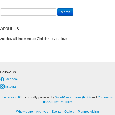
About Us
And they will know we are Christians by our love…
Follow Us
Facebook
Instagram
Federation ICF
is proudly powered by
WordPress
Entries (RSS)
and
Comments
(RSS)
Privacy Policy
Who we are
Archives
Events
Gallery
Planned giving