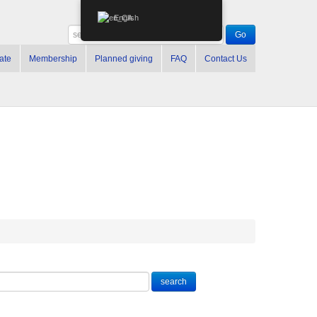
English
ate
Membership
Planned giving
FAQ
Contact Us