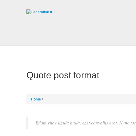
Quote post format
Home
Etiam vitae ligula nulla, eget convallis erat. Nunc to