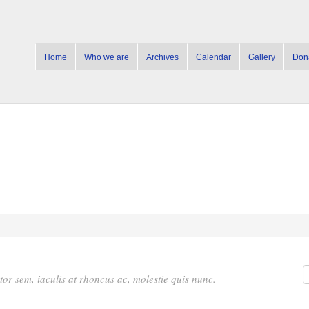
Home
Who we are
Archives
Calendar
Gallery
Don
rtor sem, iaculis at rhoncus ac, molestie quis nunc.