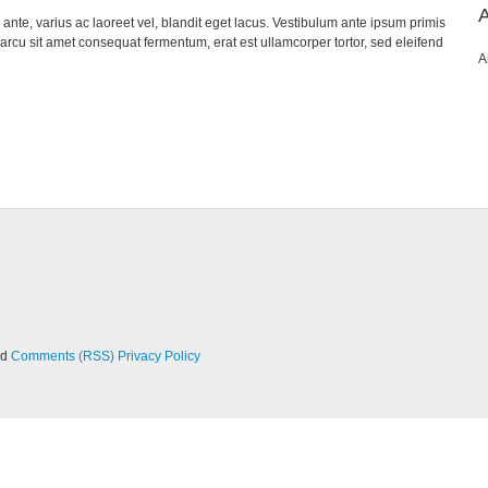
nte, varius ac laoreet vel, blandit eget lacus. Vestibulum ante ipsum primis
, arcu sit amet consequat fermentum, erat est ullamcorper tortor, sed eleifend
A
nd
Comments (RSS)
Privacy Policy