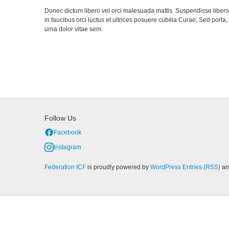
Donec dictum libero vel orci malesuada mattis. Suspendisse libero a
in faucibus orci luctus et ultrices posuere cubilia Curae; Sed porta
urna dolor vitae sem.
Follow Us
Facebook
Instagram
Federation ICF
is proudly powered by
WordPress
Entries (RSS)
a