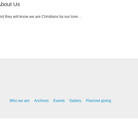
About Us
nd they will know we are Christians by our love…
Who we are
Archives
Events
Gallery
Planned giving