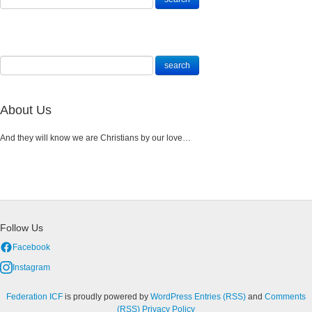
About Us
And they will know we are Christians by our love…
Follow Us
Facebook
Instagram
Federation ICF
is proudly powered by
WordPress
Entries (RSS)
and
Comments
(RSS)
Privacy Policy