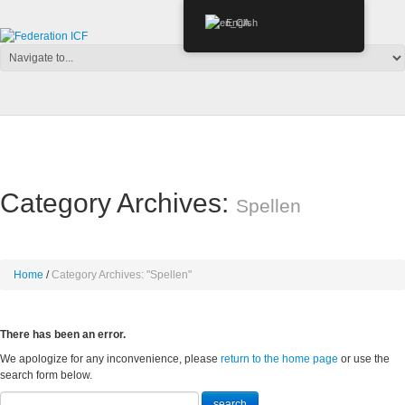
English
Category Archives:
Spellen
Home
Category Archives: "Spellen"
There has been an error.
We apologize for any inconvenience, please
return to the home page
or use the
search form below.