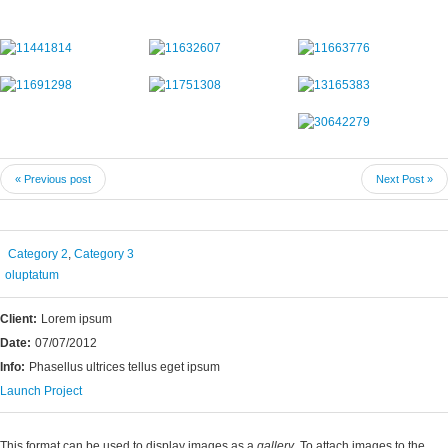
« Previous post
Next Post »
Category 2
,
Category 3
oluptatum
Client:
Lorem ipsum
Date:
07/07/2012
Info:
Phasellus ultrices tellus eget ipsum
Launch Project
This format can be used to display images as a
gallery
. To attach images to the