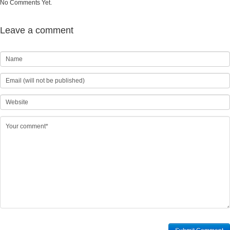
No Comments Yet.
Leave a comment