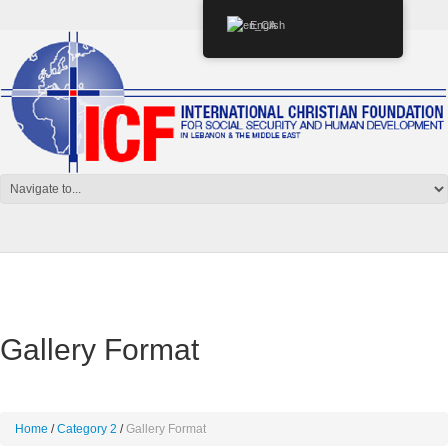
English
Gallery Format
Home
Category 2
Gallery Format