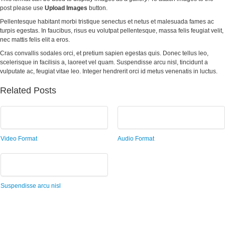
post please use
Upload Images
button.
Pellentesque habitant morbi tristique senectus et netus et malesuada fames ac
turpis egestas. In faucibus, risus eu volutpat pellentesque, massa felis feugiat velit,
nec mattis felis elit a eros.
Cras convallis sodales orci, et pretium sapien egestas quis. Donec tellus leo,
scelerisque in facilisis a, laoreet vel quam. Suspendisse arcu nisl, tincidunt a
vulputate ac, feugiat vitae leo. Integer hendrerit orci id metus venenatis in luctus.
Related Posts
Video Format
Audio Format
Suspendisse arcu nisl